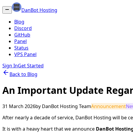
DanBot Hosting
Blog
Discord
GitHub
Panel
Status
VPS Panel
Sign In
Get Started
Back to Blog
An Important Update Regar
31 March 2026
by
DanBot Hosting Team
Announcement
Ne
After nearly a decade of service, DanBot Hosting will be cea
It is with a heavy heart that we announce
DanBot Hosting 