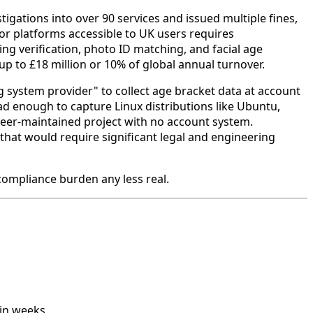
igations into over 90 services and issued multiple fines,
or platforms accessible to UK users requires
 verification, photo ID matching, and facial age
up to £18 million or 10% of global annual turnover.
g system provider" to collect age bracket data at account
oad enough to capture Linux distributions like Ubuntu,
nteer-maintained project with no account system.
that would require significant legal and engineering
compliance burden any less real.
in weeks.