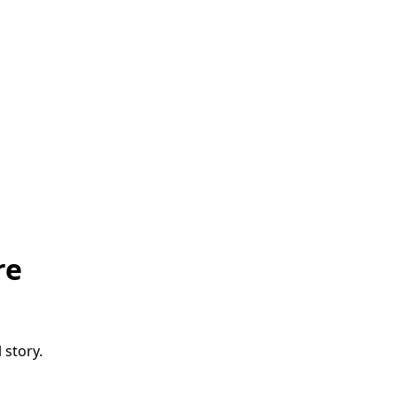
re
 story.