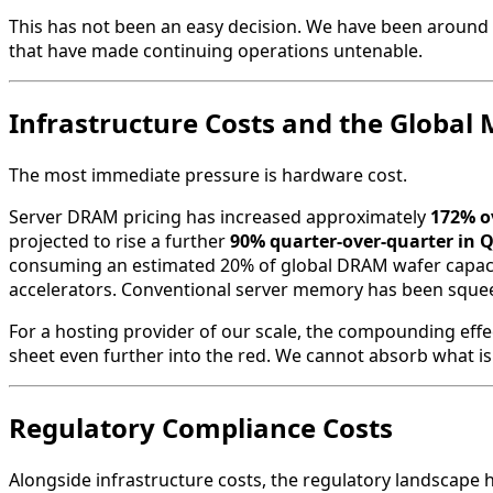
This has not been an easy decision. We have been around s
that have made continuing operations untenable.
Infrastructure Costs and the Globa
The most immediate pressure is hardware cost.
Server DRAM pricing has increased approximately
172% ov
projected to rise a further
90% quarter-over-quarter in 
consuming an estimated 20% of global DRAM wafer capacit
accelerators. Conventional server memory has been squeezed
For a hosting provider of our scale, the compounding effe
sheet even further into the red. We cannot absorb what is 
Regulatory Compliance Costs
Alongside infrastructure costs, the regulatory landscape ha