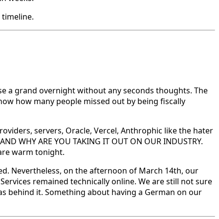
 timeline.
ose a grand overnight without any seconds thoughts. The
u know how many people missed out by being fiscally
ders, servers, Oracle, Vercel, Anthrophic like the hater
o you? AND WHY ARE YOU TAKING IT OUT ON OUR INDUSTRY.
 are warm tonight.
d. Nevertheless, on the afternoon of March 14th, our
Services remained technically online. We are still not sure
was behind it. Something about having a German on our