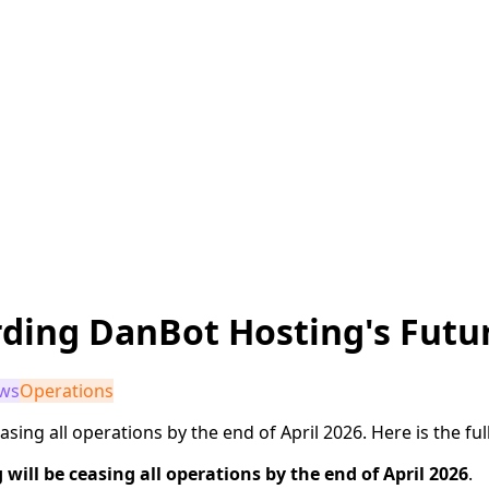
ding DanBot Hosting's Futu
ws
Operations
sing all operations by the end of April 2026. Here is the full
will be ceasing all operations by the end of April 2026
.