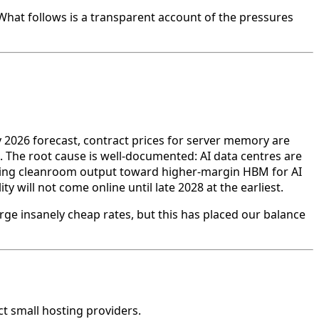
What follows is a transparent account of the pressures
 2026 forecast, contract prices for server memory are
d. The root cause is well-documented: AI data centres are
cting cleanroom output toward higher-margin HBM for AI
will not come online until late 2028 at the earliest.
rge insanely cheap rates, but this has placed our balance
ct small hosting providers.