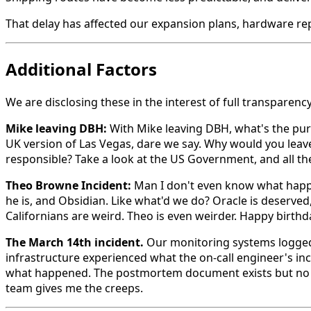
That delay has affected our expansion plans, hardware repl
Additional Factors
We are disclosing these in the interest of full transparency
Mike leaving DBH:
With Mike leaving DBH, what's the pur
UK version of Las Vegas, dare we say. Why would you leave 
responsible? Take a look at the US Government, and all th
Theo Browne Incident:
Man I don't even know what happen
he is, and Obsidian. Like what'd we do? Oracle is deser
Californians are weird. Theo is even weirder. Happy birth
The March 14th incident.
Our monitoring systems logged 
infrastructure experienced what the on-call engineer's inc
what happened. The postmortem document exists but no on
team gives me the creeps.