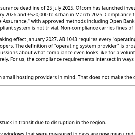
ssurance deadline of 25 July 2025, Ofcom has launched invest
ary 2026 and £520,000 to 4chan in March 2026. Compliance f
 Assurance," with approved methods including Open Banking
iant system is not trivial. Non-compliance carries fines of 
aking effect January 2027, AB 1043 requires every "operatin
elopers. The definition of "operating system provider" is br
scussions about what compliance even looks like for a volu
ely. For us, the compliance requirements intersect in ways 
h small hosting providers in mind. That does not make the 
tuck in transit due to disruption in the region.
ery windows that were measured in days are now measured 