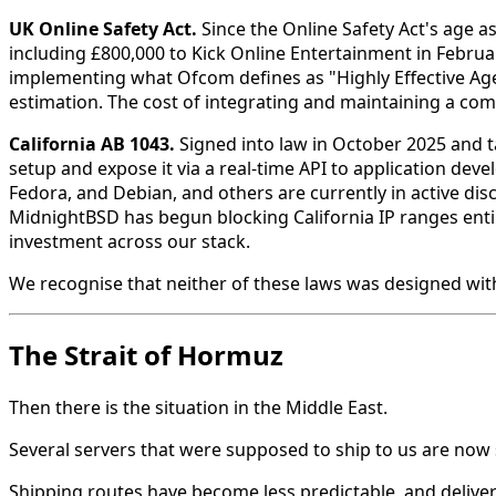
UK Online Safety Act.
Since the Online Safety Act's age a
including £800,000 to Kick Online Entertainment in Febru
implementing what Ofcom defines as "Highly Effective Age
estimation. The cost of integrating and maintaining a compl
California AB 1043.
Signed into law in October 2025 and t
setup and expose it via a real-time API to application dev
Fedora, and Debian, and others are currently in active di
MidnightBSD has begun blocking California IP ranges entir
investment across our stack.
We recognise that neither of these laws was designed wit
The Strait of Hormuz
Then there is the situation in the Middle East.
Several servers that were supposed to ship to us are now s
Shipping routes have become less predictable, and deliv