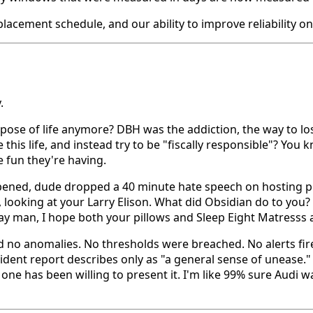
acement schedule, and our ability to improve reliability on
.
pose of life anymore? DBH was the addiction, the way to l
this life, and instead try to be "fiscally responsible"? Yo
e fun they're having.
ed, dude dropped a 40 minute hate speech on hosting provi
ved, looking at your Larry Elison. What did Obsidian do t
day man, I hope both your pillows and Sleep Eight Matresss
no anomalies. No thresholds were breached. No alerts fire
ident report describes only as "a general sense of unease." 
e has been willing to present it. I'm like 99% sure Audi 