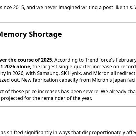
ince 2015, and we never imagined writing a post like this. 
l Memory Shortage
er the course of 2025
. According to TrendForce's February
Q1 2026 alone
, the largest single-quarter increase on recor
y in 2026, with Samsung, SK Hynix, and Micron all redire
 out. New fabrication capacity from Micron's Japan facility 
ct of these price increases has been severe. We already cha
projected for the remainder of the year.
s shifted significantly in ways that disproportionately affe